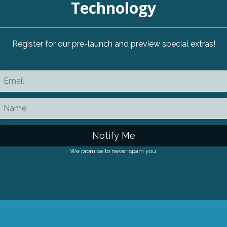
Technology
Register for our pre-launch and preview special extras!
Notify Me
We promise to never spam you.