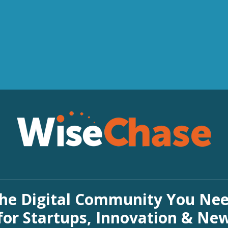
he Digital Community You Ne
for Startups, Innovation & Ne